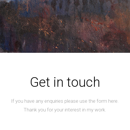
Get in touch
If you have any enquiries please use the form here.
Thank you for your interest in my work.