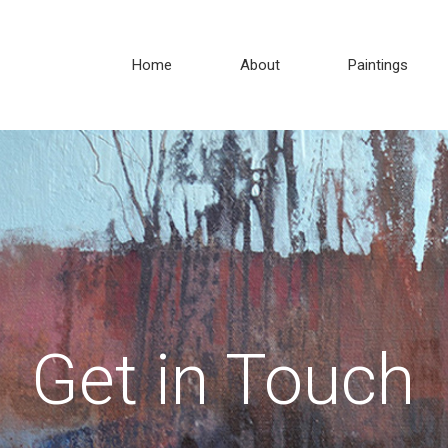
Home
About
Paintings
Get in Touch