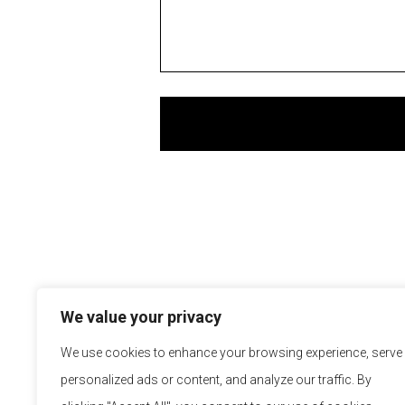
We value your privacy
We use cookies to enhance your browsing experience, serve
personalized ads or content, and analyze our traffic. By