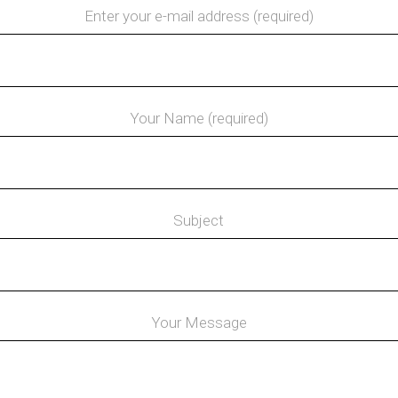
Enter your e-mail address (required)
Your Name (required)
Subject
Your Message