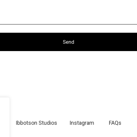
Ibbotson Studios
Instagram
FAQs