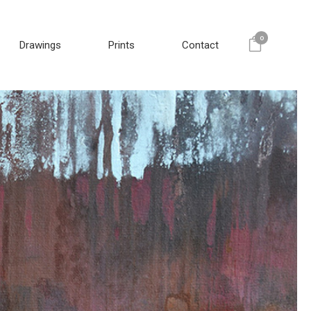
0
Drawings
Prints
Contact