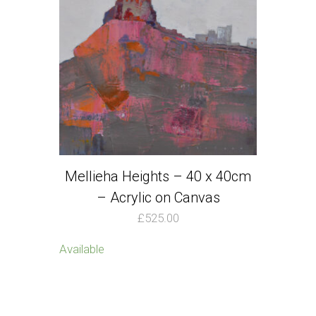
Mellieha Heights – 40 x 40cm
– Acrylic on Canvas
£
525.00
Available