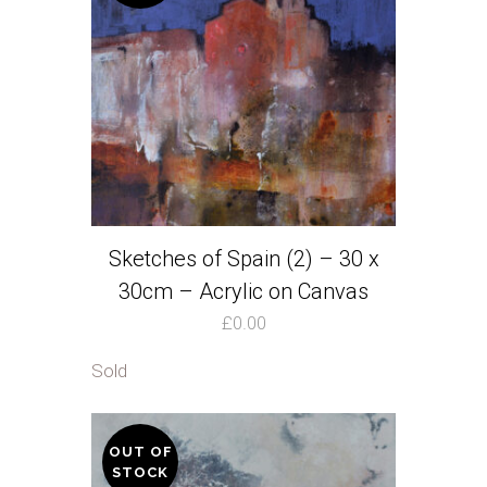
quantity
Sketches of Spain (2) – 30 x
30cm – Acrylic on Canvas
£
0.00
Sold
OUT OF
STOCK