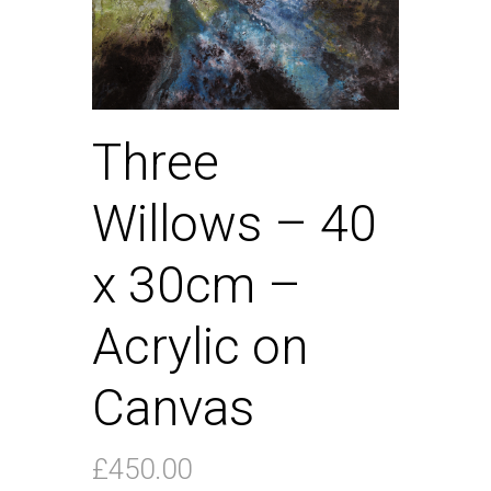
Three
Willows – 40
x 30cm –
Acrylic on
Canvas
£
450.00