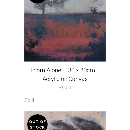
Thorn Alone – 30 x 30cm –
Acrylic on Canvas
£
0.00
Sold
OUT OF
STOCK