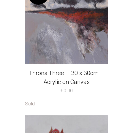
Throns Three – 30 x 30cm –
Acrylic on Canvas
£
0.00
Sold