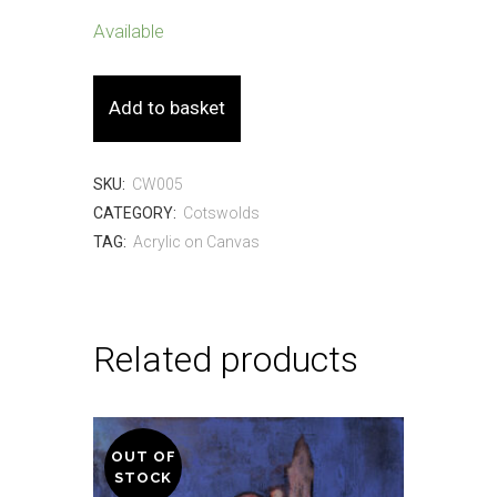
Available
Three
Add to basket
Willows
-
SKU:
CW005
CATEGORY:
Cotswolds
40
TAG:
Acrylic on Canvas
x
30cm
-
Related products
Acrylic
on
OUT OF
Canvas
STOCK