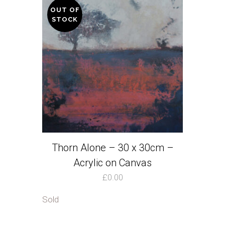
OUT OF
STOCK
Thorn Alone – 30 x 30cm –
Acrylic on Canvas
£
0.00
Sold