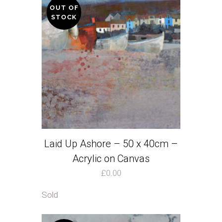
OUT OF
STOCK
Laid Up Ashore – 50 x 40cm –
Acrylic on Canvas
£
0.00
Sold