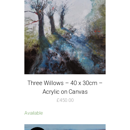
Three Willows – 40 x 30cm –
Acrylic on Canvas
£
450.00
Available