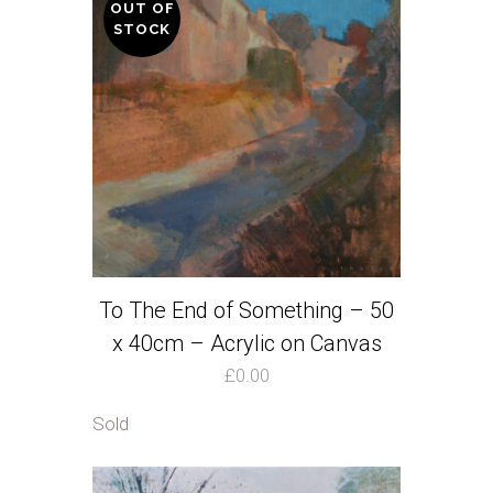
OUT OF
STOCK
To The End of Something – 50
x 40cm – Acrylic on Canvas
£
0.00
Sold