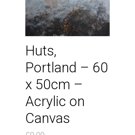
Huts,
Portland – 60
x 50cm –
Acrylic on
Canvas
£
0.00