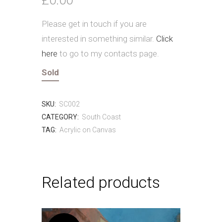
Please get in touch if you are
interested in something similar.
Click
here
to go to my contacts page.
Sold
SKU:
SC002
CATEGORY:
South Coast
TAG:
Acrylic on Canvas
Related products