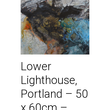
Lower
Lighthouse,
Portland – 50
x 60cm –