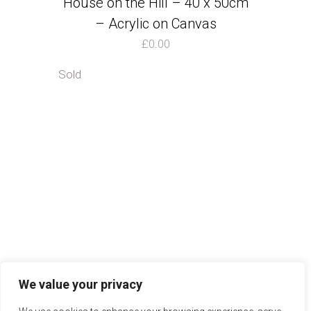
House on the Hill – 40 x 50cm
– Acrylic on Canvas
£
0.00
Sold
We value your privacy
Ibbotson Studios
Instagram
FAQs