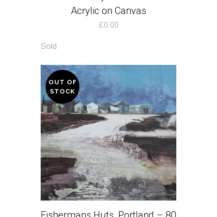
Acrylic on Canvas
£
0.00
Sold
OUT OF
STOCK
Fishermans Huts, Portland – 80