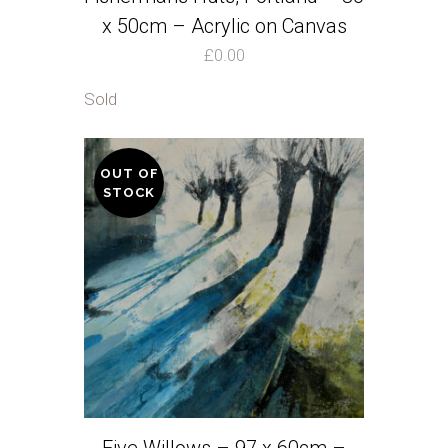
x 50cm – Acrylic on Canvas
£
0.00
Sold
OUT OF
STOCK