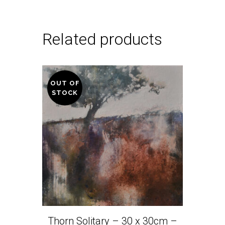
Related products
OUT OF
STOCK
Thorn Solitary – 30 x 30cm –