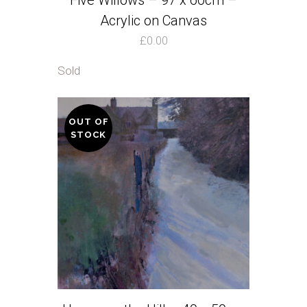
Five Willows – 97 x 60cm –
Acrylic on Canvas
£
0.00
Sold
OUT OF
STOCK