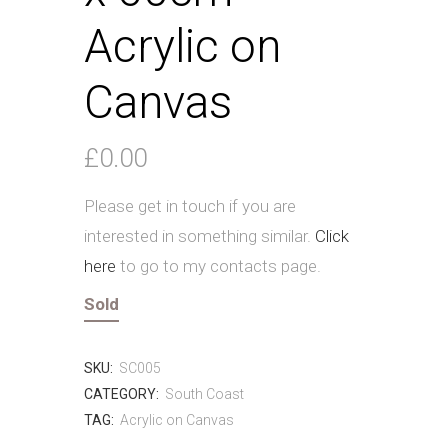
Acrylic on
Canvas
£
0.00
Please get in touch if you are
interested in something similar.
Click
here
to go to my contacts page.
Sold
SKU:
SC005
CATEGORY:
South Coast
TAG:
Acrylic on Canvas