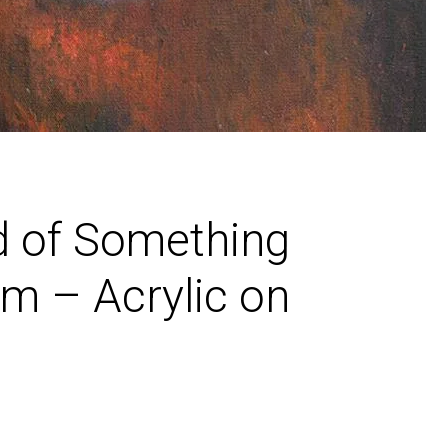
d of Something
m – Acrylic on