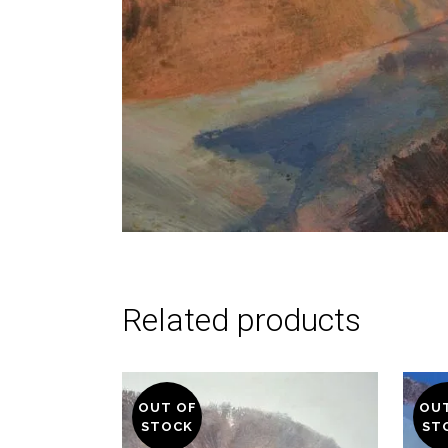
Related products
OUT OF
OU
STOCK
ST