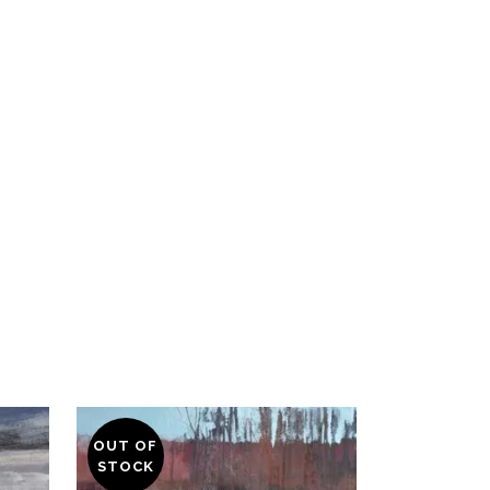
OUT OF
STOCK