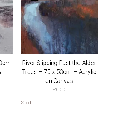
30cm
River Slipping Past the Alder
s
Trees – 75 x 50cm – Acrylic
on Canvas
£
0.00
Sold