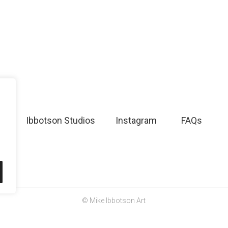
Ibbotson Studios
Instagram
FAQs
© Mike Ibbotson Art