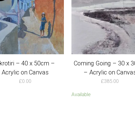
krotiri – 40 x 50cm –
Coming Going – 30 x 
Acrylic on Canvas
– Acrylic on Canva
£
0.00
£
385.00
Available