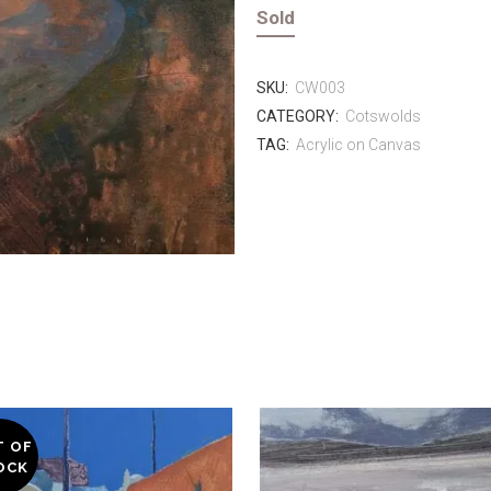
Sold
SKU:
CW003
CATEGORY:
Cotswolds
TAG:
Acrylic on Canvas
T OF
OCK