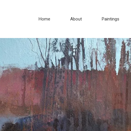
Home
About
Paintings