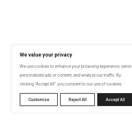
We value your privacy
We use cookies to enhance your browsing experience, serve
personalized ads or content, and analyze our traffic. By
clicking "Accept All", you consent to our use of cookies.
Customize
Reject All
Accept All