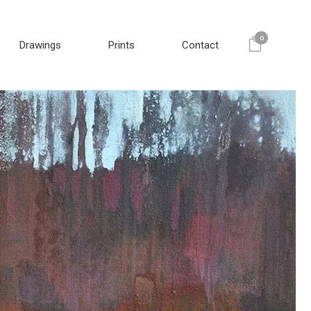
0
Drawings
Prints
Contact