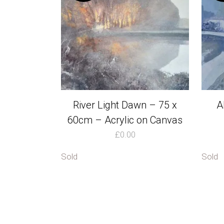
River Light Dawn – 75 x
A
60cm – Acrylic on Canvas
£
0.00
Sold
Sold