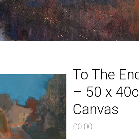
To The En
– 50 x 40c
Canvas
£
0.00